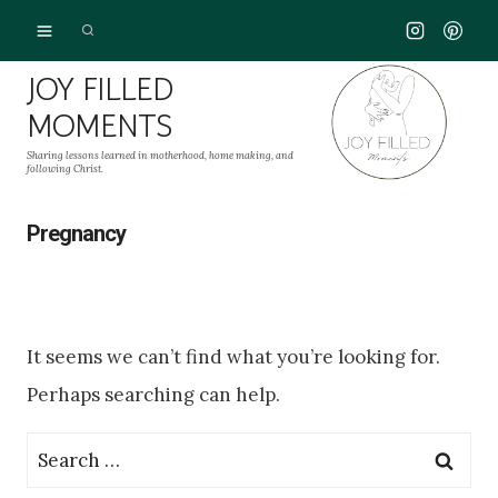
Skip
to
JOY FILLED
content
MOMENTS
Sharing lessons learned in motherhood, home making, and
following Christ.
Pregnancy
It seems we can’t find what you’re looking for.
Perhaps searching can help.
Search
for: