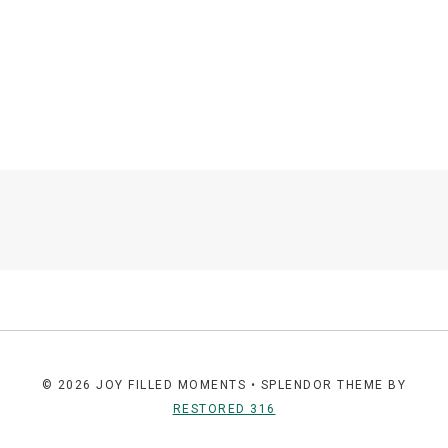
© 2026 JOY FILLED MOMENTS • SPLENDOR THEME BY
RESTORED 316