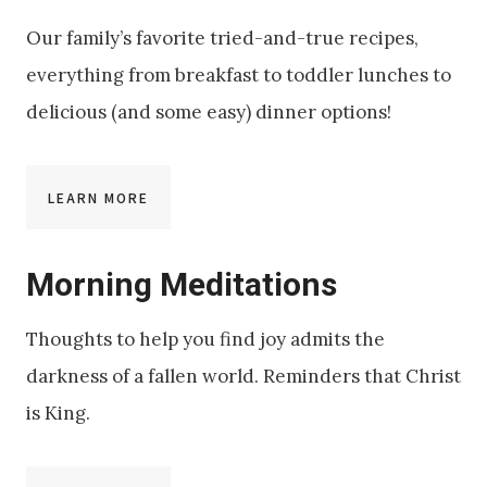
Our family’s favorite tried-and-true recipes,
everything from breakfast to toddler lunches to
delicious (and some easy) dinner options!
LEARN MORE
Morning Meditations
Thoughts to help you find joy admits the
darkness of a fallen world. Reminders that Christ
is King.