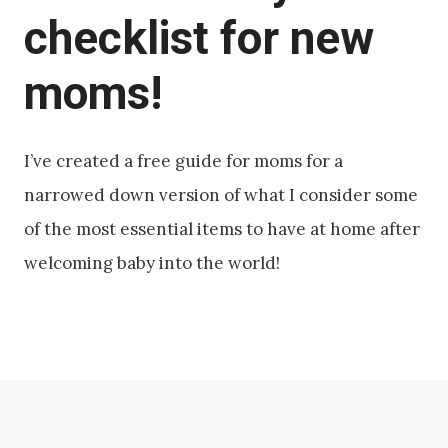
checklist for new
moms!
I’ve created a free guide for moms for a
narrowed down version of what I consider some
of the most essential items to have at home after
welcoming baby into the world!