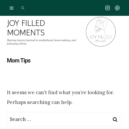
Skip
to
JOY FILLED
content
MOMENTS
Sharing lessons learned in motherhood, home making, and
following Christ.
Mom Tips
It seems we can’t find what you’re looking for.
Perhaps searching can help.
Search
for: