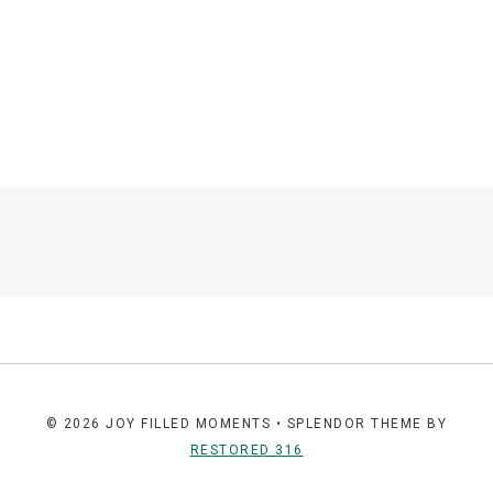
© 2026 JOY FILLED MOMENTS • SPLENDOR THEME BY
RESTORED 316